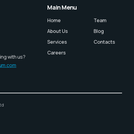
Main Menu
Home
Team
About Us
Blog
Services
Contacts
Careers
ing with us?
ium.com
td