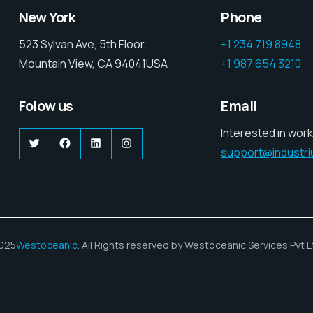
New York
Phone
523 Sylvan Ave, 5th Floor
+1 234 719 8948
Mountain View, CA 94041USA
+1 987 654 3210
Folow us
Email
Interested in work
Twitter
Facebook
LinkedIn
Instagram
support@industr
025
Westoceanic
. All Rights reserved by Westoceanic Services Pvt L