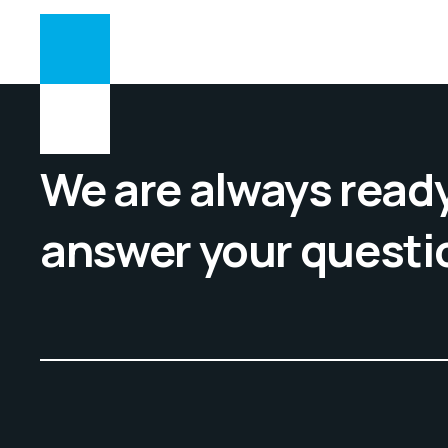
We are always ready
answer your questi