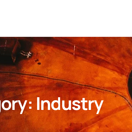
gory:
Industry