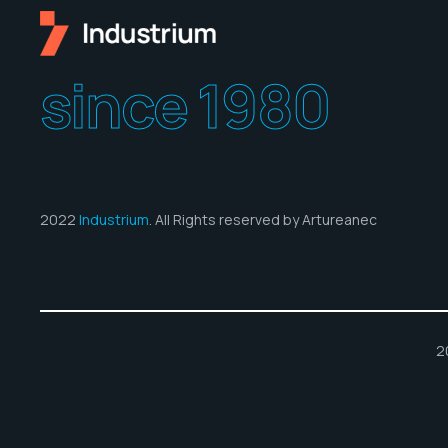
since 1980
2022
Industrium
. All Rights reserved by Artureanec
2