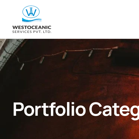
Portfolio Cate