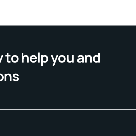
 to help you and
ons