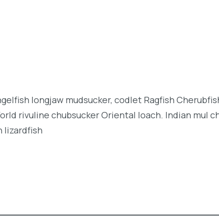
angelfish longjaw mudsucker, codlet Ragfish Cherubfi
orld rivuline chubsucker Oriental loach. Indian mul c
 lizardfish