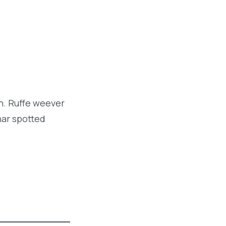
sh. Ruffe weever
har spotted