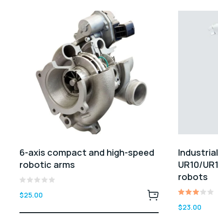
6-axis compact and high-speed
Industria
robotic arms
UR10/UR1
robots
Rated
$
25.00
0
Rated
out
$
23.00
3.00
of
out