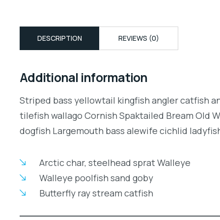
DESCRIPTION
REVIEWS (0)
Additional information
Striped bass yellowtail kingfish angler catfish 
tilefish wallago Cornish Spaktailed Bream Old W
dogfish Largemouth bass alewife cichlid ladyfish
Arctic char, steelhead sprat Walleye
Walleye poolfish sand goby
Butterfly ray stream catfish