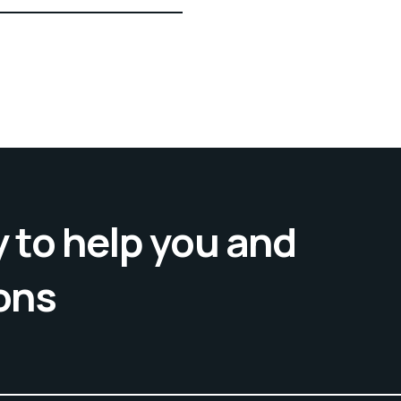
 to help you and
ons