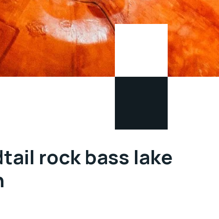
tail rock bass lake
n