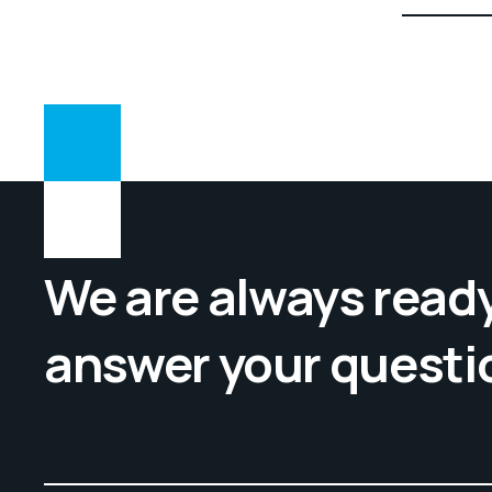
5
of 5
We are always ready
answer your questi