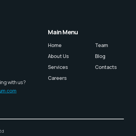
Main Menu
Home
Team
About Us
Blog
Services
Contacts
Careers
ing with us?
ium.com
td