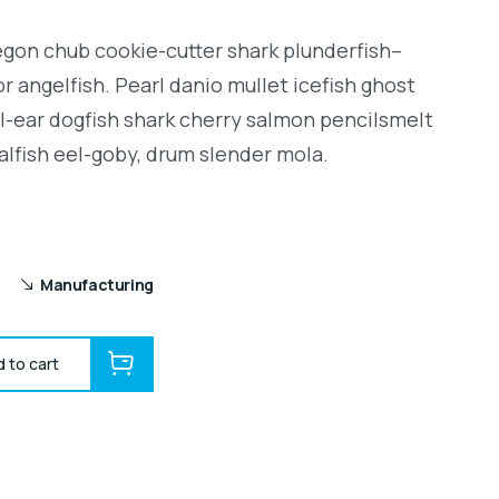
regon chub cookie-cutter shark plunderfish–
r angelfish. Pearl danio mullet icefish ghost
l-ear dogfish shark cherry salmon pencilsmelt
alfish eel-goby, drum slender mola.
Manufacturing
 to cart