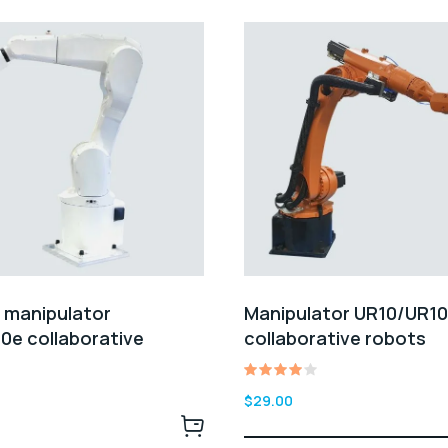
l manipulator
Manipulator UR10/UR1
0e collaborative
collaborative robots
Rated
$
29.00
4.00
out of
5