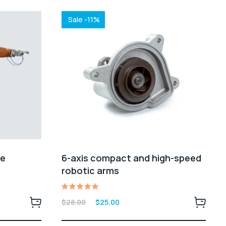
Sale -11%
0e
6-axis compact and high-speed
robotic arms
Rated
Original
Current
$
28.00
$
25.00
5.00
price
price
out of 5
was:
is: