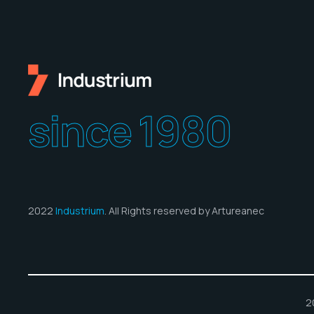
since 1980
2022
Industrium
. All Rights reserved by Artureanec
2