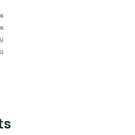
VA
VA
4)
5)
ts