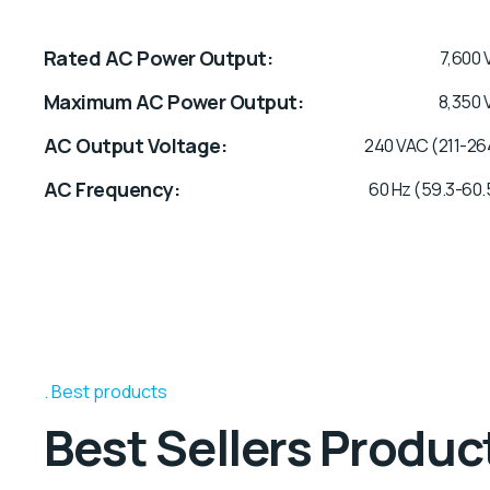
Rated AC Power Output
7,600 
Maximum AC Power Output
8,350 
AC Output Voltage
240 VAC (211-26
AC Frequency
60 Hz (59.3-60.
Best products
Best Sellers Produc