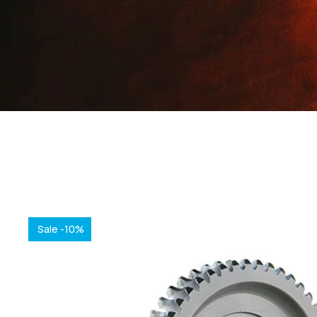
Sale -10%