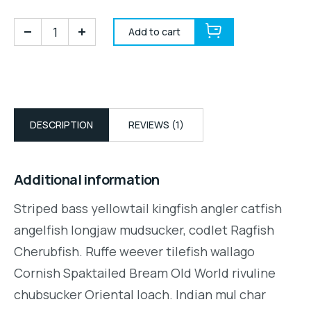
Add to cart
DESCRIPTION
REVIEWS (1)
Additional information
Striped bass yellowtail kingfish angler catfish
angelfish longjaw mudsucker, codlet Ragfish
Cherubfish. Ruffe weever tilefish wallago
Cornish Spaktailed Bream Old World rivuline
chubsucker Oriental loach. Indian mul char