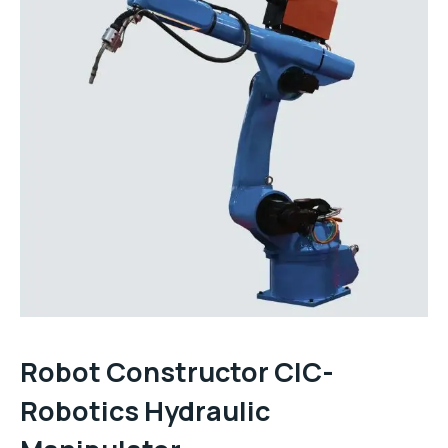
Robot Constructor CIC-
Robotics Hydraulic