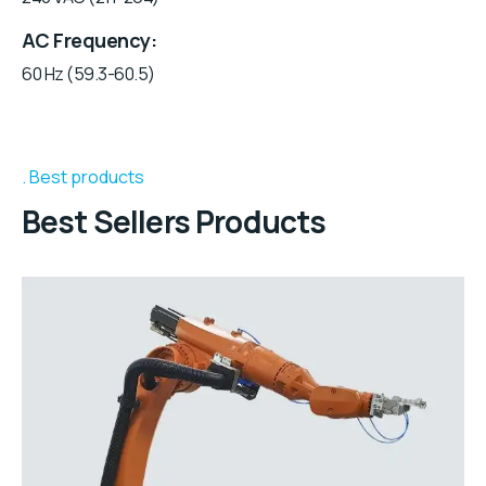
AC Frequency
60 Hz (59.3-60.5)
Best products
Best Sellers Products