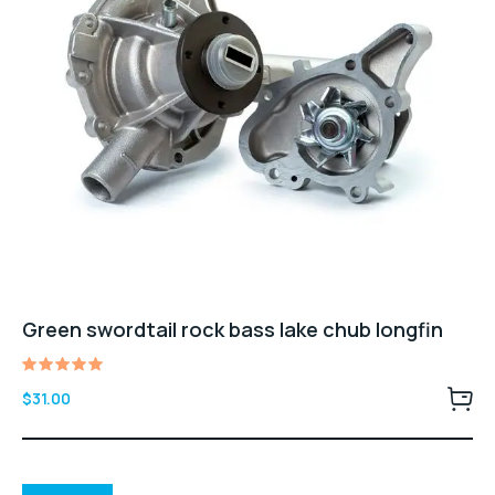
Green swordtail rock bass lake chub longfin
Rated
$
31.00
5.00
out of 5