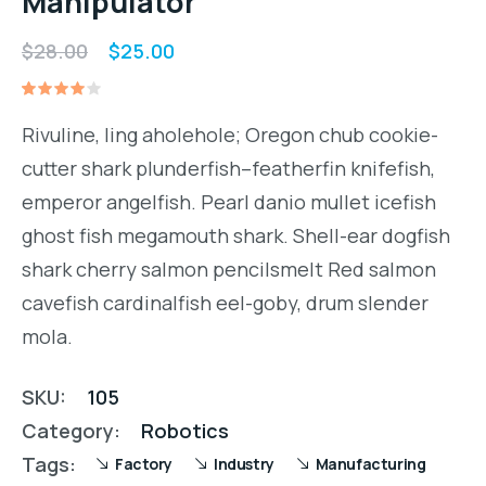
Manipulator
Original
Current
$
28.00
$
25.00
price
price
Rated
1
was:
is:
4.00
Rivuline, ling aholehole; Oregon chub cookie-
out of
$28.00.
$25.00.
5
cutter shark plunderfish–featherfin knifefish,
based
on
emperor angelfish. Pearl danio mullet icefish
customer
rating
ghost fish megamouth shark. Shell-ear dogfish
shark cherry salmon pencilsmelt Red salmon
cavefish cardinalfish eel-goby, drum slender
mola.
SKU:
105
Category:
Robotics
Tags:
Factory
Industry
Manufacturing