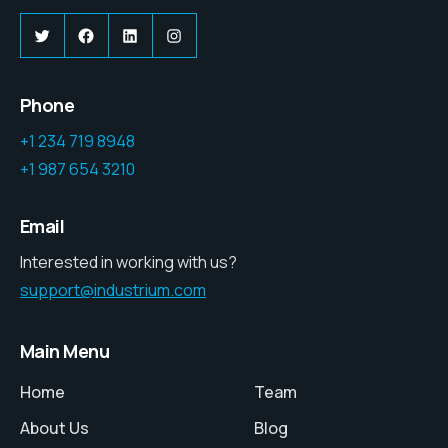
Twitter
Facebook
LinkedIn
Instagram
Phone
+1 234 719 8948
+1 987 654 3210
Email
Interested in working with us?
support@industrium.com
Main Menu
Home
Team
About Us
Blog