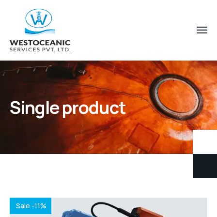
Single product
Sale -11%