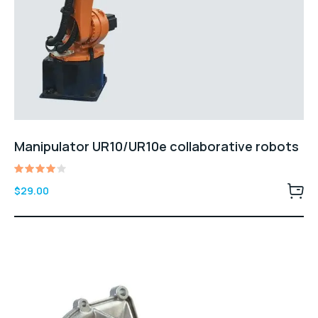
Manipulator UR10/UR10e collaborative robots
Rated
$
29.00
4.00
out of
5