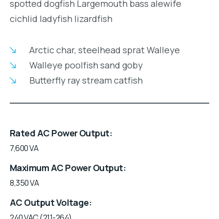
spotted dogfish Largemouth bass alewife
cichlid ladyfish lizardfish
Arctic char, steelhead sprat Walleye
Walleye poolfish sand goby
Butterfly ray stream catfish
Rated AC Power Output
7,600 VA
Maximum AC Power Output
8,350 VA
AC Output Voltage
240 VAC (211-264)