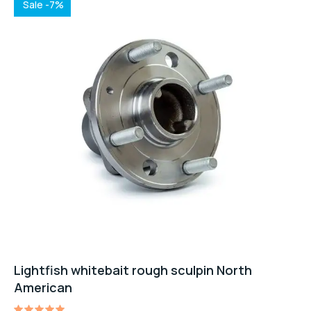
Sale -7%
Lightfish whitebait rough sculpin North
American