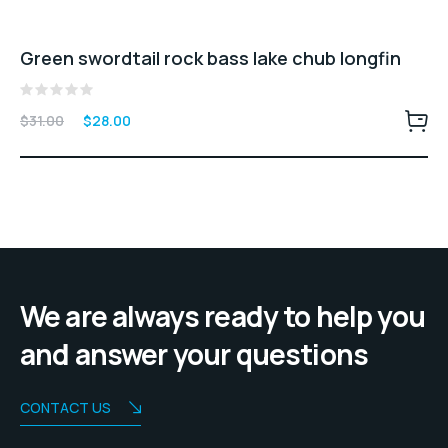
Green swordtail rock bass lake chub longfin
Rated
Original
Current
$
31.00
$
28.00
0
price
price
out
of
was:
is:
5
$31.00.
$28.00.
We are always ready to help you
and answer your questions
CONTACT US