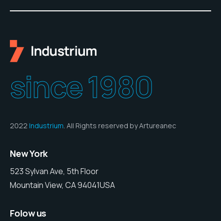
since 1980
2022
Industrium
. All Rights reserved by Artureanec
New York
523 Sylvan Ave, 5th Floor
Mountain View, CA 94041USA
Folow us